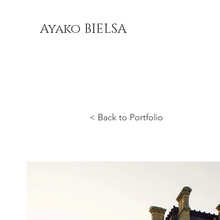
Ayako BIELSA
< Back to Portfolio