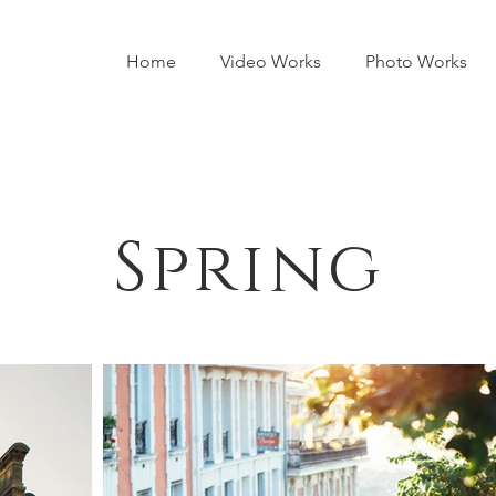
Home
Video Works
Photo Works
Spring