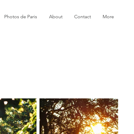
Photos de Paris
About
Contact
More