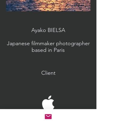
Ayako BIELSA
Japanese filmmaker photographer
based in Paris
Client