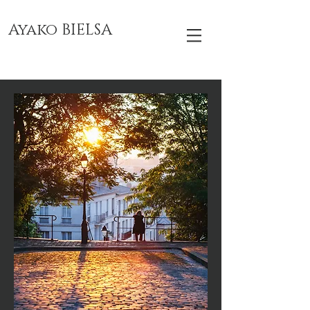
Ayako BIELSA